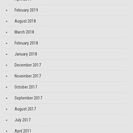
February 2019
August 2018
March 2018
February 2018
January 2018
December 2017
November 2017
October 2017
September 2017
August 2017
July 2017
April 2011