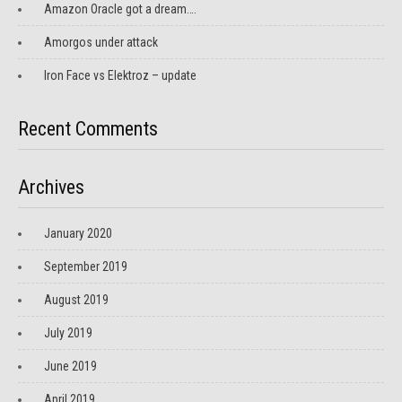
Amazon Oracle got a dream….
Amorgos under attack
Iron Face vs Elektroz – update
Recent Comments
Archives
January 2020
September 2019
August 2019
July 2019
June 2019
April 2019