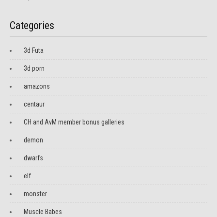
Categories
3d Futa
3d porn
amazons
centaur
CH and AvM member bonus galleries
demon
dwarfs
elf
monster
Muscle Babes