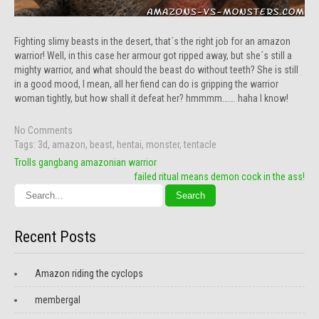
Fighting slimy beasts in the desert, that´s the right job for an amazon
warrior! Well, in this case her armour got ripped away, but she´s still a
mighty warrior, and what should the beast do without teeth? She is still
in a good mood, I mean, all her fiend can do is gripping the warrior
woman tightly, but how shall it defeat her? hmmmm……. haha I know!
No Comments
Tags:
3d
,
amazon
,
beast
,
hentai
,
monster
,
tentacle
Post
Trolls gangbang amazonian warrior
navigation
failed ritual means demon cock in the ass!
Recent Posts
Amazon riding the cyclops
membergal