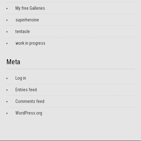
My free Galleries
superheroine
tentacle
work in progress
Meta
Log in
Entries feed
Comments feed
WordPress.org