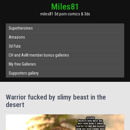
Miles81
miles81 3d porn comics & 3dx
Superheroines
Amazons
3d Futa
CH and AvM member bonus galleries
My free Galleries
Supporters gallery
Warrior fucked by slimy beast in the
desert