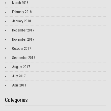
March 2018
February 2018
January 2018
December 2017
November 2017
October 2017
September 2017
August 2017
July 2017
April 2011
Categories