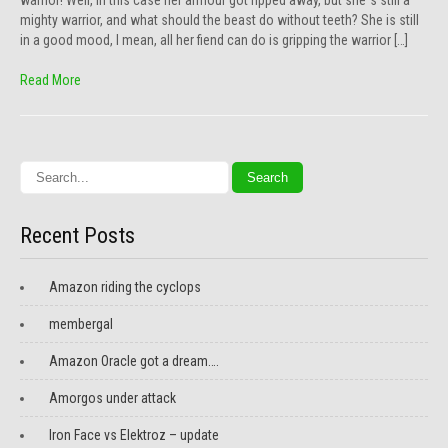
warrior! Well, in this case her armour got ripped away, but she´s still a
mighty warrior, and what should the beast do without teeth? She is still
in a good mood, I mean, all her fiend can do is gripping the warrior […]
Read More
Recent Posts
Amazon riding the cyclops
membergal
Amazon Oracle got a dream….
Amorgos under attack
Iron Face vs Elektroz – update