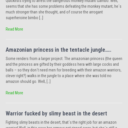
Quickfists trying to arrest the dangerous monkey mutant Gambo. Well,
seems that she has some problems defeating the monkey mutant, he´s
much stronger than she thought, and of course the arrogant
superheroine bimbo […]
Read More
Amazonian princess in the tentacle jungle…..
Some renders from a larger project. The amazonian princess (the queen
and the princess are gifted by their goddess hera with large cocks and
balls – so they don´t need men for breeding with their amazon warriors,
clever right?) walks in the jungle to a place where she was told no
amazon should go. Well, […]
Read More
Warrior fucked by slimy beast in the desert
Fighting slimy beasts in the desert, that´s the right job for an amazon