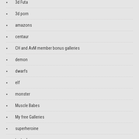
3d Futa
3d porn
amazons
centaur
CH and AvM member bonus galleries
demon
dwarfs
elf
monster
Muscle Babes
My free Galleries
superheroine