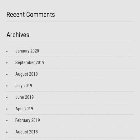
Recent Comments
Archives
January 2020
September 2019
August 2019
July 2019
June 2019
April 2019
February 2019
August 2018