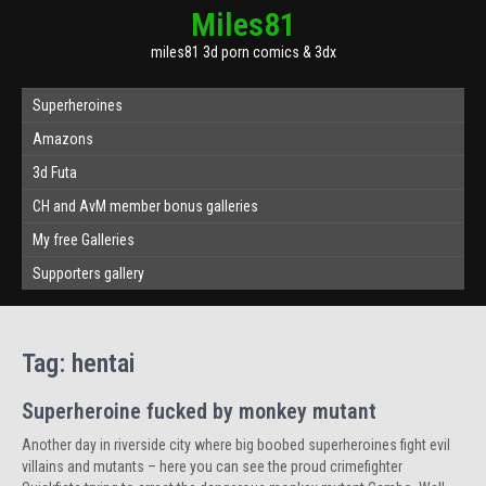
Miles81
miles81 3d porn comics & 3dx
Superheroines
Amazons
3d Futa
CH and AvM member bonus galleries
My free Galleries
Supporters gallery
Tag:
hentai
Superheroine fucked by monkey mutant
Another day in riverside city where big boobed superheroines fight evil
villains and mutants – here you can see the proud crimefighter