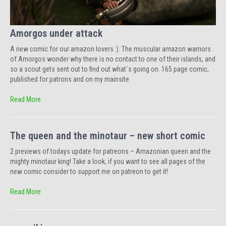
Amorgos under attack
A new comic for our amazon lovers :). The muscular amazon warriors
of Amorgos wonder why there is no contact to one of their islands, and
so a scout gets sent out to find out what´s going on. 165 page comic,
published for patrons and on my mainsite
Read More
The queen and the minotaur – new short comic
2 previews of todays update for patreons – Amazonian queen and the
mighty minotaur king! Take a look, if you want to see all pages of the
new comic consider to support me on patreon to get it!
Read More