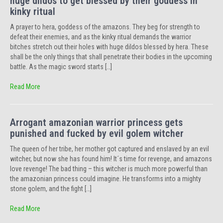
huge dildos to get blessed by their goddess in
kinky ritual
A prayer to hera, goddess of the amazons. They beg for strength to
defeat their enemies, and as the kinky ritual demands the warrior
bitches stretch out their holes with huge dildos blessed by hera. These
shall be the only things that shall penetrate their bodies in the upcoming
battle. As the magic sword starts […]
Read More
Arrogant amazonian warrior princess gets
punished and fucked by evil golem witcher
The queen of her tribe, her mother got captured and enslaved by an evil
witcher, but now she has found him! It´s time for revenge, and amazons
love revenge! The bad thing – this witcher is much more powerful than
the amazonian princess could imagine. He transforms into a mighty
stone golem, and the fight […]
Read More