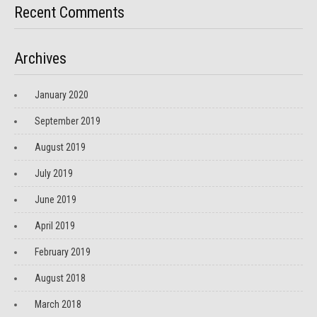
Recent Comments
Archives
January 2020
September 2019
August 2019
July 2019
June 2019
April 2019
February 2019
August 2018
March 2018