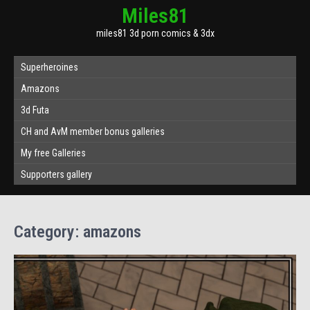
Miles81
miles81 3d porn comics & 3dx
Superheroines
Amazons
3d Futa
CH and AvM member bonus galleries
My free Galleries
Supporters gallery
Category:
amazons