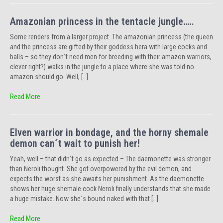
Amazonian princess in the tentacle jungle…..
Some renders from a larger project. The amazonian princess (the queen
and the princess are gifted by their goddess hera with large cocks and
balls – so they don´t need men for breeding with their amazon warriors,
clever right?) walks in the jungle to a place where she was told no
amazon should go. Well, […]
Read More
Elven warrior in bondage, and the horny shemale
demon can´t wait to punish her!
Yeah, well – that didn´t go as expected – The daemonette was stronger
than Neroli thought. She got overpowered by the evil demon, and
expects the worst as she awaits her punishment. As the daemonette
shows her huge shemale cock Neroli finally understands that she made
a huge mistake. Now she´s bound naked with that […]
Read More