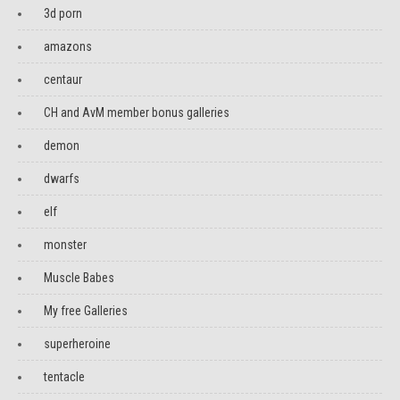
3d porn
amazons
centaur
CH and AvM member bonus galleries
demon
dwarfs
elf
monster
Muscle Babes
My free Galleries
superheroine
tentacle