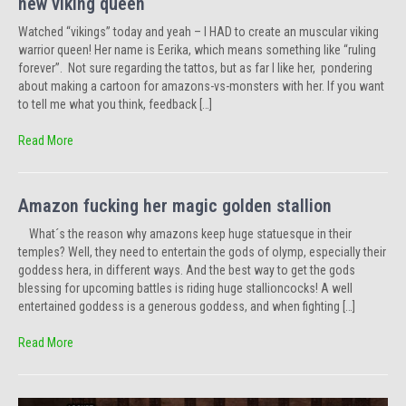
new viking queen
Watched “vikings” today and yeah – I HAD to create an muscular viking
warrior queen! Her name is Eerika, which means something like “ruling
forever”. Not sure regarding the tattos, but as far I like her, pondering
about making a cartoon for amazons-vs-monsters with her. If you want
to tell me what you think, feedback […]
Read More
Amazon fucking her magic golden stallion
What´s the reason why amazons keep huge statuesque in their
temples? Well, they need to entertain the gods of olymp, especially their
goddess hera, in different ways. And the best way to get the gods
blessing for upcoming battles is riding huge stallioncocks! A well
entertained goddess is a generous goddess, and when fighting […]
Read More