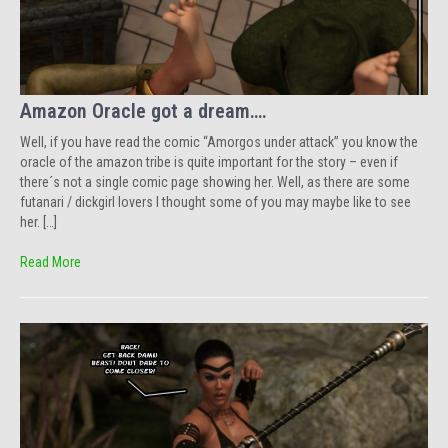
Amazon Oracle got a dream….
Well, if you have read the comic “Amorgos under attack” you know the
oracle of the amazon tribe is quite important for the story – even if
there´s not a single comic page showing her. Well, as there are some
futanari / dickgirl lovers I thought some of you may maybe like to see
her. […]
Read More