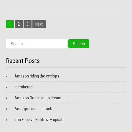
Posts
navigation
1
2
3
Next
Recent Posts
Amazon riding the cyclops
membergal
Amazon Oracle got a dream….
Amorgos under attack
Iron Face vs Elektroz – update