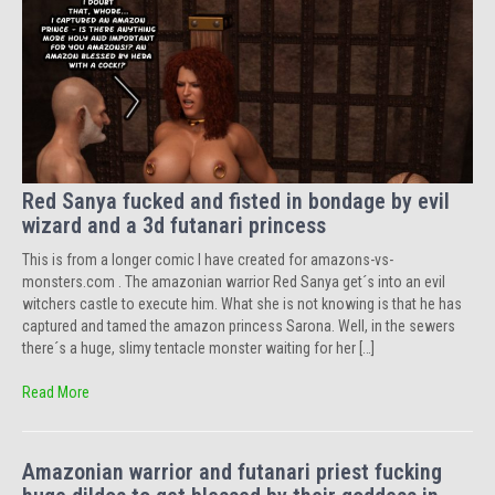
Red Sanya fucked and fisted in bondage by evil
wizard and a 3d futanari princess
This is from a longer comic I have created for amazons-vs-
monsters.com . The amazonian warrior Red Sanya get´s into an evil
witchers castle to execute him. What she is not knowing is that he has
captured and tamed the amazon princess Sarona. Well, in the sewers
there´s a huge, slimy tentacle monster waiting for her […]
Read More
Amazonian warrior and futanari priest fucking