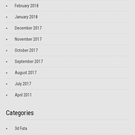
February 2018
January 2018
December 2017
November 2017
October 2017
September 2017
August 2017
July 2017
April 2011
Categories
3d Futa