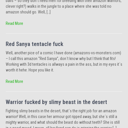
balls – so they don´t need men for breeding with their amazon warriors,
clever right?) walks in the jungle to a place where she was told no
amazon should go. Well, […]
Read More
Red Sanya tentacle fuck
Well, another pice of a comic I have done (amazons-vs-monsters.com)
– I call this amazon “Red Sanya”, don´t know why but I think that fits!
Working with 3d tentacles is allways a pain in the ass, but in my eyes it´s
worth it hehe. Hope you like it.
Read More
Warrior fucked by slimy beast in the desert
Fighting slimy beasts in the desert, that´s the right job for an amazon
warrior! Well, in this case her armour got ripped away, but she´s still a
mighty warrior, and what should the beast do without teeth? She is still