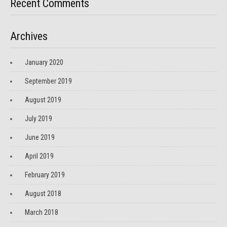
Recent Comments
Archives
January 2020
September 2019
August 2019
July 2019
June 2019
April 2019
February 2019
August 2018
March 2018