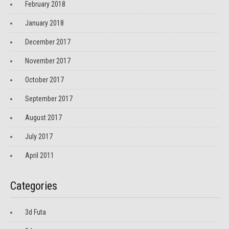
February 2018
January 2018
December 2017
November 2017
October 2017
September 2017
August 2017
July 2017
April 2011
Categories
3d Futa