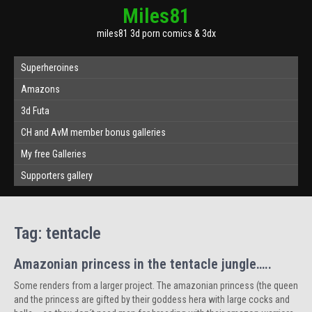
Miles81
miles81 3d porn comics & 3dx
Superheroines
Amazons
3d Futa
CH and AvM member bonus galleries
My free Galleries
Supporters gallery
Tag:
tentacle
Amazonian princess in the tentacle jungle…..
Some renders from a larger project. The amazonian princess (the queen
and the princess are gifted by their goddess hera with large cocks and