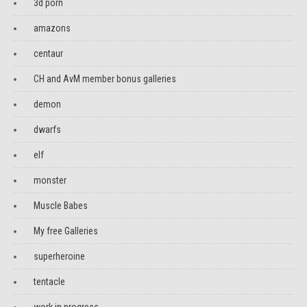
3d porn
amazons
centaur
CH and AvM member bonus galleries
demon
dwarfs
elf
monster
Muscle Babes
My free Galleries
superheroine
tentacle