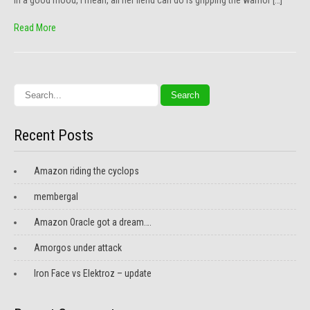
in a good mood, I mean, all her fiend can do is gripping the warrior […]
Read More
Recent Posts
Amazon riding the cyclops
membergal
Amazon Oracle got a dream….
Amorgos under attack
Iron Face vs Elektroz – update