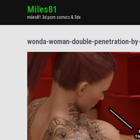
Miles81
miles81 3d porn comics & 3dx
wonda-woman-double-penetration-by-