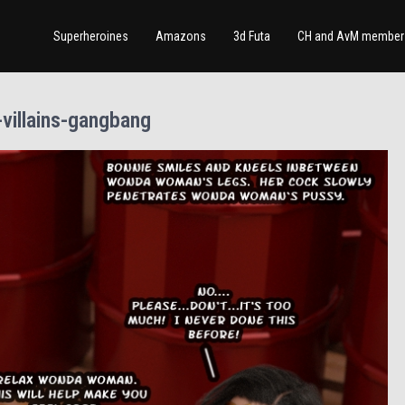
Superheroines
Amazons
3d Futa
CH and AvM member 
villains-gangbang