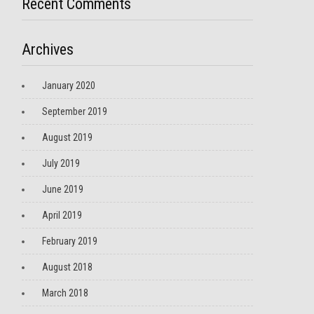
Recent Comments
Archives
January 2020
September 2019
August 2019
July 2019
June 2019
April 2019
February 2019
August 2018
March 2018