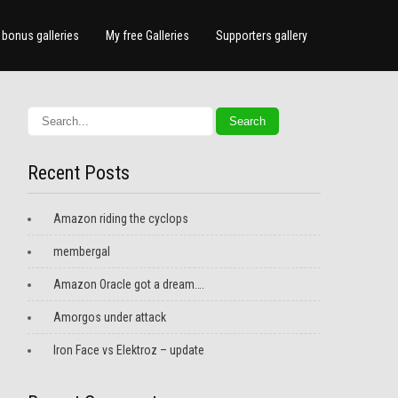
bonus galleries
My free Galleries
Supporters gallery
Recent Posts
Amazon riding the cyclops
membergal
Amazon Oracle got a dream….
Amorgos under attack
Iron Face vs Elektroz – update