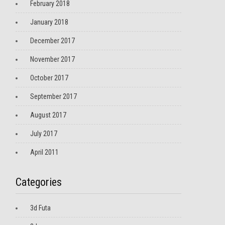
February 2018
January 2018
December 2017
November 2017
October 2017
September 2017
August 2017
July 2017
April 2011
Categories
3d Futa