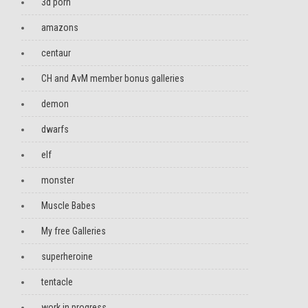
3d porn
amazons
centaur
CH and AvM member bonus galleries
demon
dwarfs
elf
monster
Muscle Babes
My free Galleries
superheroine
tentacle
work in progress