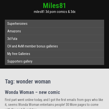
Miles81
miles81 3d porn comics & 3dx
Superheroines
Amazons
3d Futa
CH and AvM member bonus galleries
My free Galleries
Supporters gallery
Tag:
wonder woman
Wonda Woman – new comic
First part went online today, and I got the first emails from guys who like
it, seems Wonda Woman entertains people! 30 More pages to come