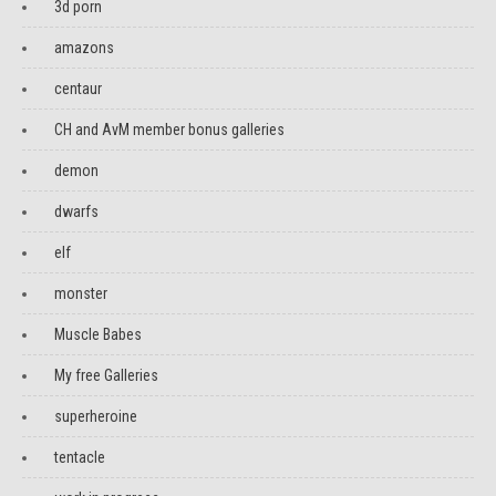
3d porn
amazons
centaur
CH and AvM member bonus galleries
demon
dwarfs
elf
monster
Muscle Babes
My free Galleries
superheroine
tentacle