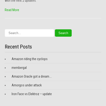
with the next 2 updates.
Read More
Recent Posts
Amazon riding the cyclops
membergal
Amazon Oracle got a dream….
Amorgos under attack
Iron Face vs Elektroz – update