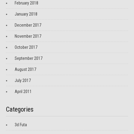
February 2018
January 2018
December 2017
November 2017
October 2017
September 2017
August 2017
July 2017
April 2011
Categories
3d Futa