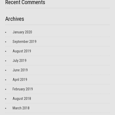
Recent Comments
Archives
January 2020
September 2019
August 2019
July 2019
June 2019
April 2019
February 2019
August 2018
March 2018