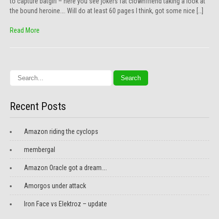
to capture batgirl – here you see jokers fat clownfriend taking a look at
the bound heroine…. Will do at least 60 pages I think, got some nice […]
Read More
Recent Posts
Amazon riding the cyclops
membergal
Amazon Oracle got a dream….
Amorgos under attack
Iron Face vs Elektroz – update