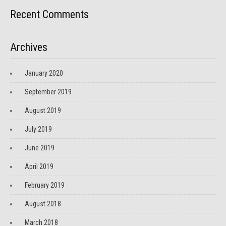
Recent Comments
Archives
January 2020
September 2019
August 2019
July 2019
June 2019
April 2019
February 2019
August 2018
March 2018