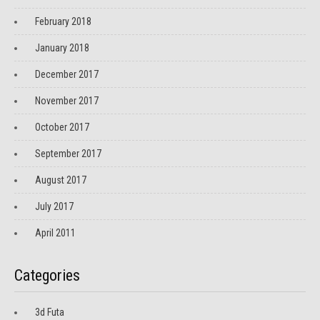
February 2018
January 2018
December 2017
November 2017
October 2017
September 2017
August 2017
July 2017
April 2011
Categories
3d Futa