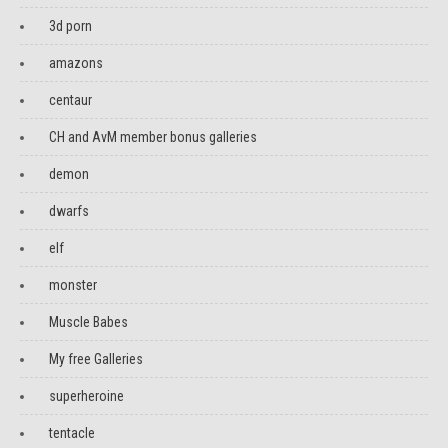
3d porn
amazons
centaur
CH and AvM member bonus galleries
demon
dwarfs
elf
monster
Muscle Babes
My free Galleries
superheroine
tentacle