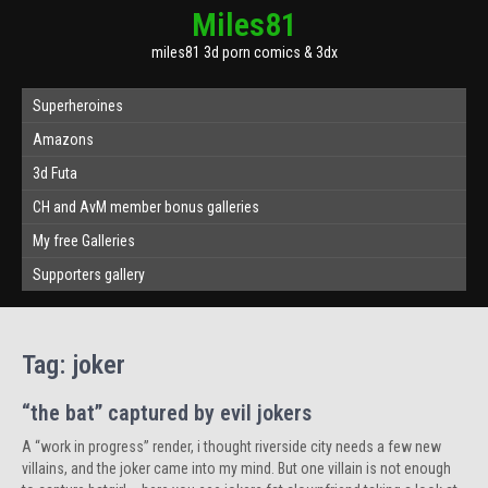
Miles81
miles81 3d porn comics & 3dx
Superheroines
Amazons
3d Futa
CH and AvM member bonus galleries
My free Galleries
Supporters gallery
Tag:
joker
“the bat” captured by evil jokers
A “work in progress” render, i thought riverside city needs a few new
villains, and the joker came into my mind. But one villain is not enough