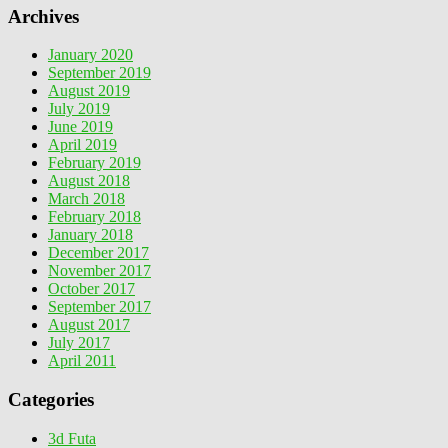
Archives
January 2020
September 2019
August 2019
July 2019
June 2019
April 2019
February 2019
August 2018
March 2018
February 2018
January 2018
December 2017
November 2017
October 2017
September 2017
August 2017
July 2017
April 2011
Categories
3d Futa