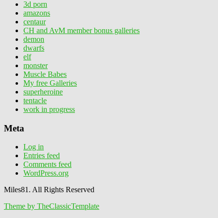
3d porn
amazons
centaur
CH and AvM member bonus galleries
demon
dwarfs
elf
monster
Muscle Babes
My free Galleries
superheroine
tentacle
work in progress
Meta
Log in
Entries feed
Comments feed
WordPress.org
Miles81. All Rights Reserved
Theme by TheClassicTemplate