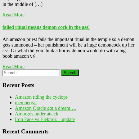
in the middle of […]
Read More
failed ritual means demon cock in the ass!
An amazon priest fails the important ritual in the temple so a demon
gets summoned – her punishment will be a huge demoncock up her
ass. Or what did you think a horny demon would do with a big
boob amazon 🙂 .
Read More
Recent Posts
Amazon riding the cyclops
membergal
Amazon Oracle got a dream….
Amorgos under attack
Iron Face vs Elektroz – update
Recent Comments