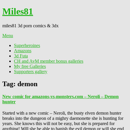
Miles81
miles81 3d porn comics & 3dx
Menu
Superheroines
Amazons
3d Futa
CH and AvM member bonus galleries
My free Galleries
Supporters gallery
Tag:
demon
New comic for amazons-vs-monsters.com – Neroli – Demon
hunter
Started with a new comic – Neroli, the busty elven demon hunter
breaks into the dungeon of a mighry daemonette she is hunting for
years. She knows this will not be easy, but she is prepared for
anything! Will she be able to banish the evil demon or will she end