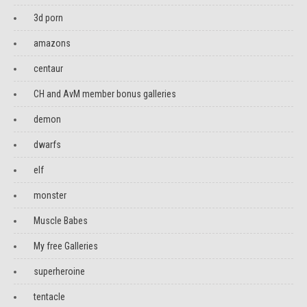
3d porn
amazons
centaur
CH and AvM member bonus galleries
demon
dwarfs
elf
monster
Muscle Babes
My free Galleries
superheroine
tentacle