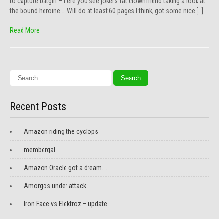
to capture batgirl – here you see jokers fat clownfriend taking a look at
the bound heroine…. Will do at least 60 pages I think, got some nice […]
Read More
Recent Posts
Amazon riding the cyclops
membergal
Amazon Oracle got a dream….
Amorgos under attack
Iron Face vs Elektroz – update