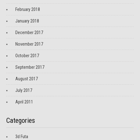
February 2018
January 2018
December 2017
November 2017
October 2017
September 2017
August 2017
July 2017
April 2011
Categories
3d Futa