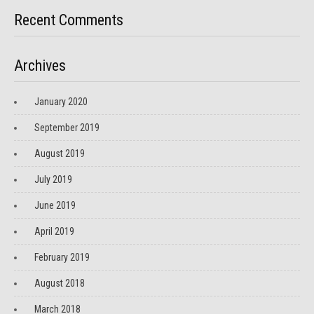
Recent Comments
Archives
January 2020
September 2019
August 2019
July 2019
June 2019
April 2019
February 2019
August 2018
March 2018