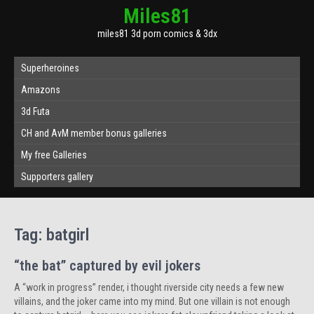
Miles81
miles81 3d porn comics & 3dx
Superheroines
Amazons
3d Futa
CH and AvM member bonus galleries
My free Galleries
Supporters gallery
Tag:
batgirl
“the bat” captured by evil jokers
A “work in progress” render, i thought riverside city needs a few new
villains, and the joker came into my mind. But one villain is not enough