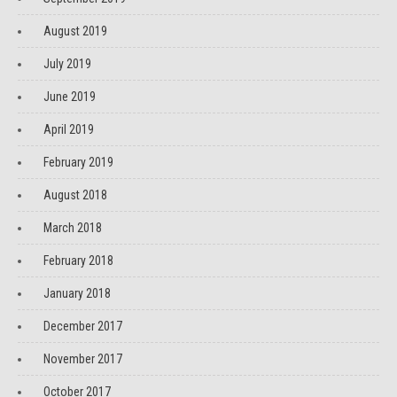
August 2019
July 2019
June 2019
April 2019
February 2019
August 2018
March 2018
February 2018
January 2018
December 2017
November 2017
October 2017