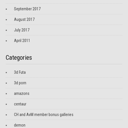
September 2017
August 2017
July 2017
April 2011
Categories
3d Futa
3d porn
amazons
centaur
CH and AvM member bonus galleries
demon