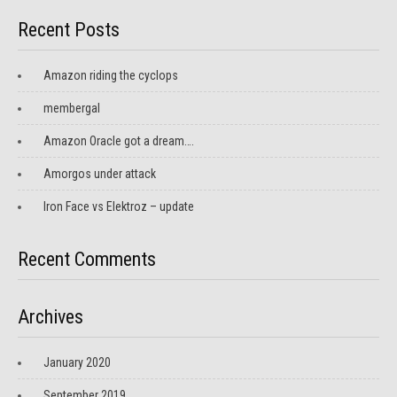
Recent Posts
Amazon riding the cyclops
membergal
Amazon Oracle got a dream….
Amorgos under attack
Iron Face vs Elektroz – update
Recent Comments
Archives
January 2020
September 2019