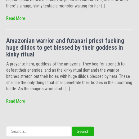
there´s a huge, slimy tentacle monster waiting for her […]
Read More
Amazonian warrior and futanari priest fucking
huge dildos to get blessed by their goddess in
kinky ritual
A prayer to hera, goddess of the amazons. They beg for strength to
defeat their enemies, and as the kinky ritual demands the warrior
bitches stretch out their holes with huge dildos blessed by hera. These
shall be the only things that shall penetrate their bodies in the upcoming
battle. As the magic sword starts […]
Read More