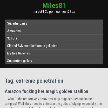
Miles81
miles81 3d porn comics & 3dx
Superheroines
Amazons
3d Futa
CH and AvM member bonus galleries
My free Galleries
Supporters gallery
Tag:
extreme penetration
Amazon fucking her magic golden stallion
What´s the reason why amazons keep huge statuesque in their
temples? Well, they need to entertain the gods of olymp, especially their