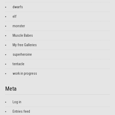
dwarfs
elf
monster
Muscle Babes
My free Galleries
superheroine
tentacle
work in progress
Meta
Log in
Entries feed