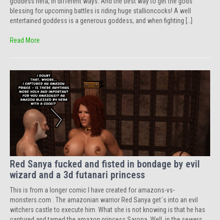
goddess hera, in different ways. And the best way to get the gods
blessing for upcoming battles is riding huge stallioncocks! A well
entertained goddess is a generous goddess, and when fighting […]
Read More
Red Sanya fucked and fisted in bondage by evil
wizard and a 3d futanari princess
This is from a longer comic I have created for amazons-vs-
monsters.com . The amazonian warrior Red Sanya get´s into an evil
witchers castle to execute him. What she is not knowing is that he has
captured and tamed the amazon princess Sarona. Well, in the sewers